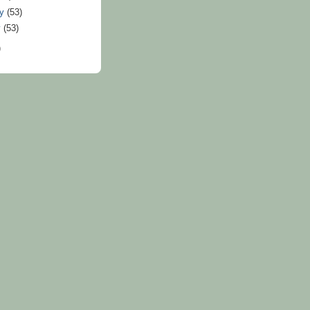
ry
(53)
y
(53)
)