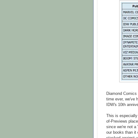
Diamond Comics re
time ever, we've 
IDW's 10th annive
This is especiall
of-Previews plac
since we're not a 
our books than it 
stacked against u