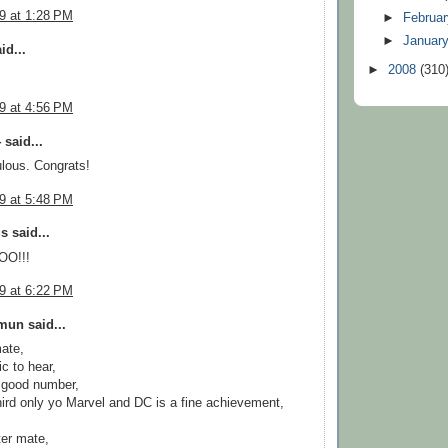
09 at 1:28 PM
►
Februa
►
Januar
id...
►
2008
(310
09 at 4:56 PM
 said...
ulous. Congrats!
09 at 5:48 PM
 said...
O!!!
09 at 6:22 PM
un said...
ate,
fic to hear,
 good number,
hird only yo Marvel and DC is a fine achievement,
er mate,