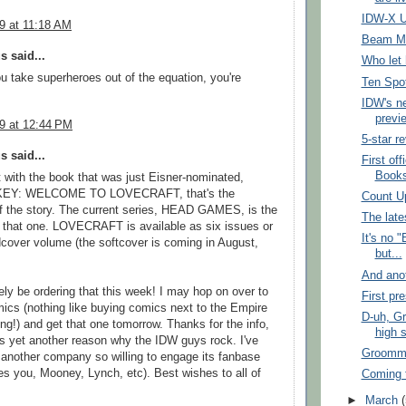
IDW-X U
09 at 11:18 AM
Beam M
 said...
Who let 
you take superheroes out of the equation, you're
Ten Spo
IDW's n
previe
09 at 12:44 PM
5-star r
 said...
First of
Books
rt with the book that was just Eisner-nominated,
EY: WELCOME TO LOVECRAFT, that's the
Count U
f the story. The current series, HEAD GAMES, is the
The lat
o that one. LOVECRAFT is available as six issues or
It's no 
cover volume (the softcover is coming in August,
but...
And ano
itely be ordering that this week! I may hop on over to
First pr
cs (nothing like buying comics next to the Empire
D-uh, G
ing!) and get that one tomorrow. Thanks for the info,
high 
 is yet another reason why the IDW guys rock. I've
Groomm
another company so willing to engage its fanbase
des you, Mooney, Lynch, etc). Best wishes to all of
Coming t
►
March