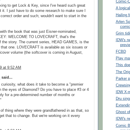
Comic-C
king to get Lock & Key, since I've heard such great
A logica
t it. I just have to do some research to make sure I
Hailing 
e correct order and such; wouldn't want to start in the
Arlen Sp
comi
t with the book that was just Eisner-nominated,
Grim tid
EY: WELCOME TO LOVECRAFT, that's the
IDW's n
f the story. The current series, HEAD GAMES, is the
previe
o that one. LOVECRAFT is available as six issues or
FCBD
cover volume (the softcover is coming in August,
Play ma
This doe
09 at 9:52 AM
The Orig
l
said...
Parker 
f curiosity, what does it take to become a "premier
Crewsin
in the eyes of Diamond? Do you have to place #3 or 4
IDW X-
ly for a pre-determined number of months or
Dru sing
"
Extendi
t of thing where they were grandfathered in as that, so
Ghost o
 get that to change. But we're working on it every
IDW's ne
Comic B