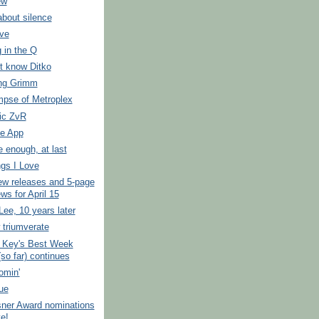
ew
about silence
ove
 in the Q
t know Ditko
ng Grimm
impse of Metroplex
ic ZvR
e App
e enough, at last
gs I Love
ew releases and 5-page
ws for April 15
ee, 10 years later
 triumverate
 Key's Best Week
so far) continues
oomin'
ue
sner Award nominations
ve!