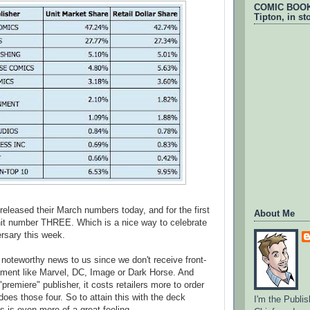
COMIC BOOKS
Tipton, in st
leased their March numbers today, and for the first
About Me
hit number THREE. Which is a nice way to celebrate
rsary this week.
y noteworthy news to us since we don't receive front-
ement like Marvel, DC, Image or Dark Horse. And
"premiere" publisher, it costs retailers more to order
does those four. So to attain this with the deck
I'm the Publis
s is even more of a great feeling.