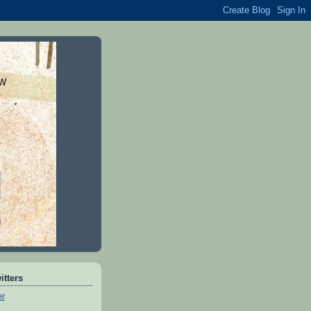
DW
itters
er