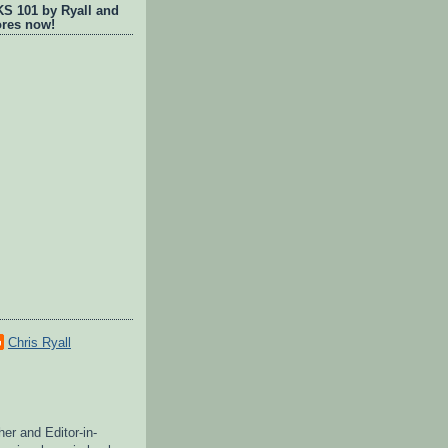
 101 by Ryall and
ores now!
Chris Ryall
her and Editor-in-