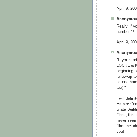
April 9, 20
Anonymous
Really, if 
number 1!!
April 9, 20
Anonymous
"If you sta
LOCKE & K
beginning o
follow-up t
as one hard
too)."
I will defin
Empire Comi
State Build
Chris; this
never seen 
(that inclu
you!