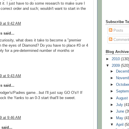
t it. I just have to do some research to make sure I
e correct order and such; wouldn't want to start in the
Subscribe To
09 at 9:42 AM
Posts
 said...
Commen
 curiosity, what does it take to become a "premier
in the eyes of Diamond? Do you have to place #3 or 4
ly for a pre-determined number of months or
Blog Archive
►
2010
(130
▼
2009
(520
►
Decem
09 at 9:43 AM
►
Novem
►
Octobe
 said...
►
Septem
odger's/Padres game...but I'll just say GO O's!! If
ock the Yanks to an 0-3 start that'll be sweet.
►
Augus
►
July
(41
►
June
(3
09 at 9:46 AM
►
May
(4
▼
April
(5
l
said...