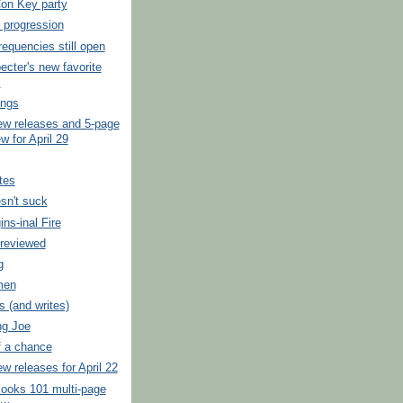
on Key party
l progression
frequencies still open
ecter's new favorite
c
ings
ew releases and 5-page
w for April 29
tes
sn't suck
ins-inal Fire
previewed
g
men
s (and writes)
ng Joe
f a chance
w releases for April 22
ooks 101 multi-page