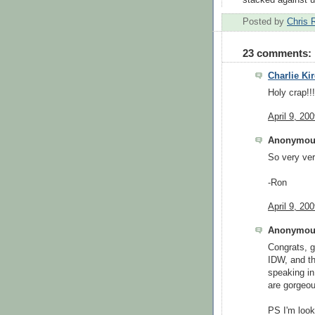
Posted by
Chris 
23 comments:
Charlie Kir
Holy crap!!
April 9, 20
Anonymous
So very ver
-Ron
April 9, 20
Anonymous
Congrats, g
IDW, and th
speaking in
are gorgeou
PS I'm look