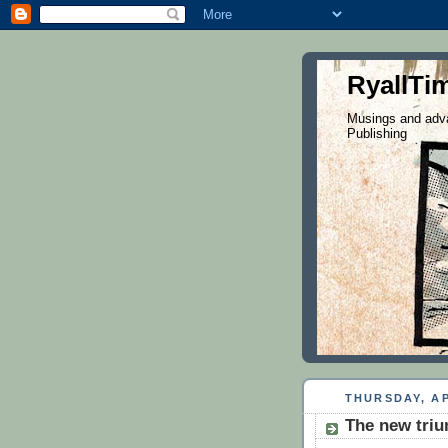
RyallTi
Musings and adva
Publishing
THURSDAY, AP
The new triu