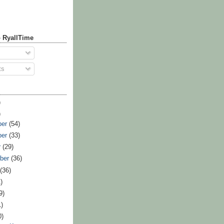
 RyallTime
ts
)
)
ber
(54)
ber
(33)
r
(29)
ber
(36)
t
(36)
)
9)
1)
0)