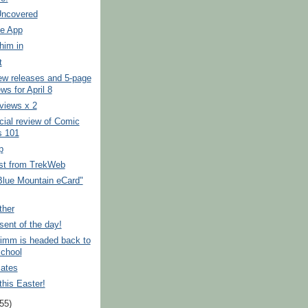
ncovered
e App
him in
t
ew releases and 5-page
ws for April 8
eviews x 2
ficial review of Comic
 101
p
est from TrekWeb
"Blue Mountain eCard"
ther
esent of the day!
rimm is headed back to
school
ates
his Easter!
(55)