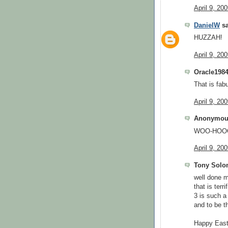
April 9, 20
DanielW
sa
HUZZAH!
April 9, 20
Oracle1984
That is fab
April 9, 20
Anonymous
WOO-HOOO
April 9, 20
Tony Solom
well done m
that is terri
3 is such a
and to be t
Happy East