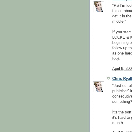
"PS I'm loo
things abou
get it in th
middle."
If you star
LOCKE & K
beginning o
follow-up t
as one hard
too).
April 9, 20
Chris Ryal
"Just out o
publisher" 
consecutive
something?
It's the sor
it's hard to
month...