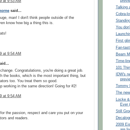
previ
09 at 9:53 AM
Talking 
horne
said...
Cobra-l
huge, man! I don't think people outside of the
Standing
en know how big a thing this is.
You don'
ats!
Launchi
First gl
Fan-tast
09 at 9:54 AM
Beam M
Time-lin
aid...
101 Thin
 change. Congratulations, you're doing a great job.
IDW's n
th the books, which is the most important thing, but
previe
eators too. You treat them so good.
Tommy L
p working in the same direction! Going for #2!
The new
09 at 9:54 AM
Locke &
Ever (
Still Gr
 for the passion, respect and care you put on your
Decalog
tors and readers.
2009 Ei
are li