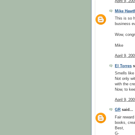
April 9, 20
Mike Hawt
This is so 
business ev
Wow, congr
Mike
April 9, 20
El Torres
s
Smells like
Not only wi
with the cr
Now, to kee
April 9, 20
GR
said...
Fair reward
books, crea
Best,
G-