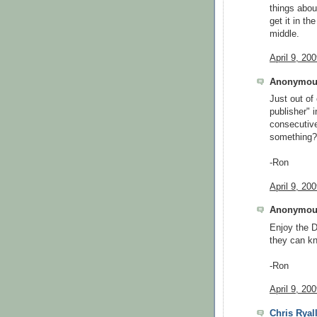
things abou
get it in th
middle.
April 9, 20
Anonymous
Just out of
publisher" 
consecutive
something?
-Ron
April 9, 20
Anonymous
Enjoy the D
they can kn
-Ron
April 9, 20
Chris Ryal