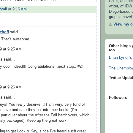
Chief, and oc
writer, of IDW
Ryall
at
9:16 AM
Diego-based 
graphic novel 
View my co
choff
said...
! That's awesome.
Other blogs 
09 at 9:25 AM
too
Brian Lynch's
 said...
y cool indeed!!! Congratulations...next stop...#2!
The Unemploy
Twitter Upda
09 at 9:26 AM
 said...
Followers
uys! You really deserve it! I am very, very fond of
e love and care they put into their books (I'm
 particular about the After the Fall hardcovers, which
sly packaged). Keep up the great work!
ing to get Lock & Key, since I've heard such great