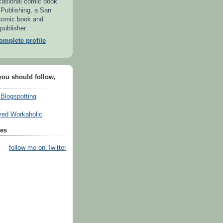
casional comic book
 Publishing, a San
comic book and
publisher.
mplete profile
you should follow,
 Blogspotting
ed Workaholic
tes
follow me on Twitter