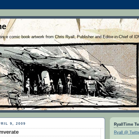
me
nce comic book artwork from Chris Ryall, Publisher and Editor-in-Chief of I
RIL 9, 2009
RyallTime Tw
mverate
Ryall @ Twitt