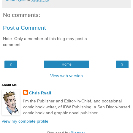
No comments:
Post a Comment
Note: Only a member of this blog may post a
comment.
‹
›
Home
View web version
About Me
Chris Ryall
I'm the Publisher and Editor-in-Chief, and occasional
comic book writer, of IDW Publishing, a San Diego-based
comic book and graphic novel publisher.
View my complete profile
Powered by
Blogger
.