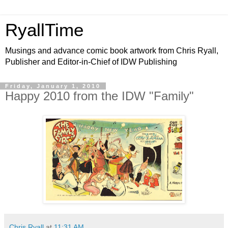
RyallTime
Musings and advance comic book artwork from Chris Ryall,
Publisher and Editor-in-Chief of IDW Publishing
Friday, January 1, 2010
Happy 2010 from the IDW "Family"
Chris Ryall
at
11:31 AM