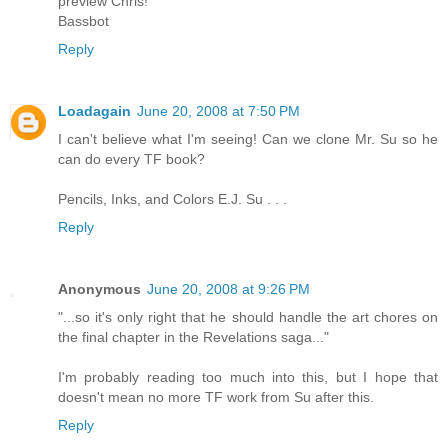
preview Chris!
Bassbot
Reply
Loadagain
June 20, 2008 at 7:50 PM
I can't believe what I'm seeing! Can we clone Mr. Su so he
can do every TF book?
Pencils, Inks, and Colors E.J. Su . . .
Reply
Anonymous
June 20, 2008 at 9:26 PM
"...so it's only right that he should handle the art chores on
the final chapter in the Revelations saga..."
I'm probably reading too much into this, but I hope that
doesn't mean no more TF work from Su after this.
Reply