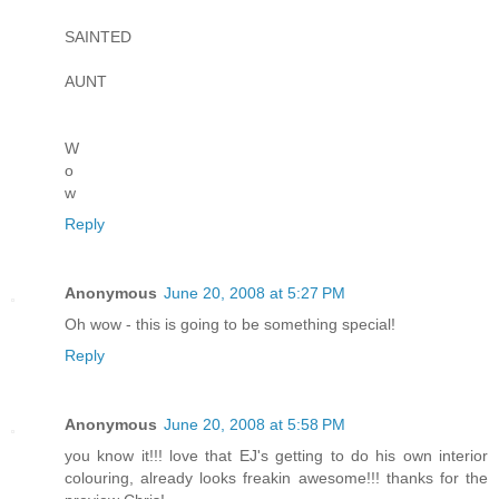
SAINTED
AUNT
W
o
w
Reply
Anonymous
June 20, 2008 at 5:27 PM
Oh wow - this is going to be something special!
Reply
Anonymous
June 20, 2008 at 5:58 PM
you know it!!! love that EJ's getting to do his own interior
colouring, already looks freakin awesome!!! thanks for the