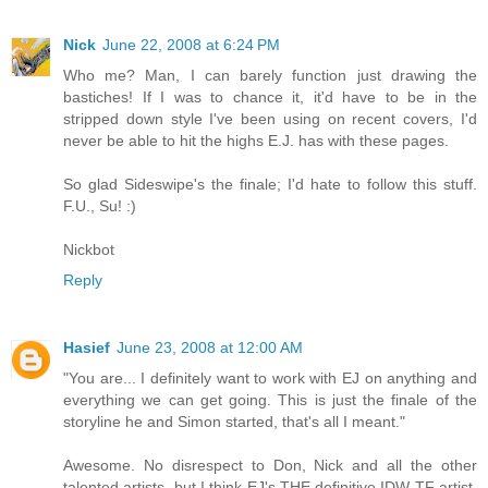
Nick
June 22, 2008 at 6:24 PM
Who me? Man, I can barely function just drawing the
bastiches! If I was to chance it, it'd have to be in the
stripped down style I've been using on recent covers, I'd
never be able to hit the highs E.J. has with these pages.
So glad Sideswipe's the finale; I'd hate to follow this stuff.
F.U., Su! :)
Nickbot
Reply
Hasief
June 23, 2008 at 12:00 AM
"You are... I definitely want to work with EJ on anything and
everything we can get going. This is just the finale of the
storyline he and Simon started, that's all I meant."
Awesome. No disrespect to Don, Nick and all the other
talented artists, but I think EJ's THE definitive IDW TF artist,