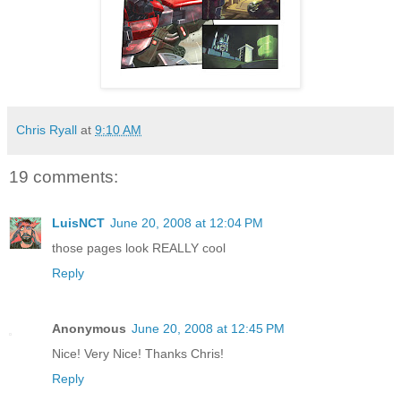
Chris Ryall
at
9:10 AM
19 comments:
LuisNCT
June 20, 2008 at 12:04 PM
those pages look REALLY cool
Reply
Anonymous
June 20, 2008 at 12:45 PM
Nice! Very Nice! Thanks Chris!
Reply