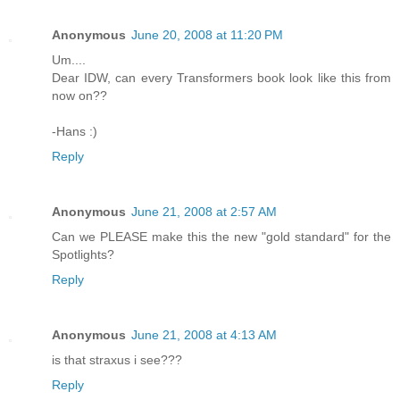
Anonymous
June 20, 2008 at 11:20 PM
Um....
Dear IDW, can every Transformers book look like this from
now on??
-Hans :)
Reply
Anonymous
June 21, 2008 at 2:57 AM
Can we PLEASE make this the new "gold standard" for the
Spotlights?
Reply
Anonymous
June 21, 2008 at 4:13 AM
is that straxus i see???
Reply