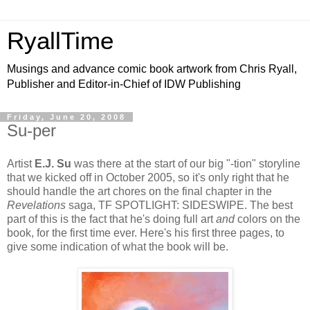
RyallTime
Musings and advance comic book artwork from Chris Ryall,
Publisher and Editor-in-Chief of IDW Publishing
Friday, June 20, 2008
Su-per
Artist
E.J. Su
was there at the start of our big "-tion" storyline
that we kicked off in October 2005, so it's only right that he
should handle the art chores on the final chapter in the
Revelations
saga, TF SPOTLIGHT: SIDESWIPE. The best
part of this is the fact that he's doing full art
and
colors on the
book, for the first time ever. Here's his first three pages, to
give some indication of what the book will be.