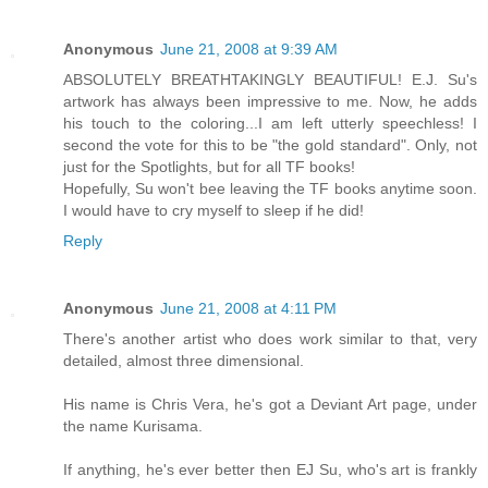
Anonymous
June 21, 2008 at 9:39 AM
ABSOLUTELY BREATHTAKINGLY BEAUTIFUL! E.J. Su's
artwork has always been impressive to me. Now, he adds
his touch to the coloring...I am left utterly speechless! I
second the vote for this to be "the gold standard". Only, not
just for the Spotlights, but for all TF books!
Hopefully, Su won't bee leaving the TF books anytime soon.
I would have to cry myself to sleep if he did!
Reply
Anonymous
June 21, 2008 at 4:11 PM
There's another artist who does work similar to that, very
detailed, almost three dimensional.
His name is Chris Vera, he's got a Deviant Art page, under
the name Kurisama.
If anything, he's ever better then EJ Su, who's art is frankly