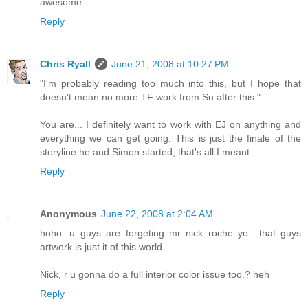
awesome.
Reply
Chris Ryall
June 21, 2008 at 10:27 PM
"I'm probably reading too much into this, but I hope that
doesn't mean no more TF work from Su after this."
You are... I definitely want to work with EJ on anything and
everything we can get going. This is just the finale of the
storyline he and Simon started, that's all I meant.
Reply
Anonymous
June 22, 2008 at 2:04 AM
hoho. u guys are forgeting mr nick roche yo.. that guys
artwork is just it of this world.
Nick, r u gonna do a full interior color issue too.? heh
Reply