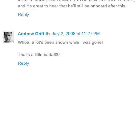
and it's great to hear that he'll still be onboard after this.
Reply
Andrew Griffith
July 2, 2008 at 11:27 PM
Whoa, a lot's been shown while I was gone!
That's a little bada$$!
Reply