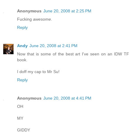
Anonymous
June 20, 2008 at 2:25 PM
Fucking
awesome
.
Reply
Andy
June 20, 2008 at 2:41 PM
Now that is some of the best art I've seen on an IDW TF
book.
I doff my cap to Mr Su!
Reply
Anonymous
June 20, 2008 at 4:41 PM
OH
MY
GIDDY